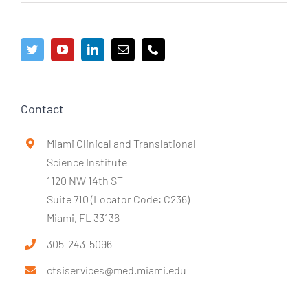
Contact
Miami Clinical and Translational
Science Institute
1120 NW 14th ST
Suite 710 (Locator Code: C236)
Miami, FL 33136
305-243-5096
ctsiservices@med.miami.edu