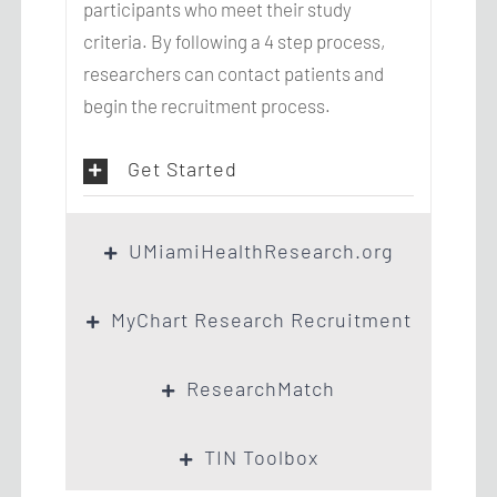
participants who meet their study
criteria. By following a 4 step process,
researchers can contact patients and
begin the recruitment process.
Get Started
UMiamiHealthResearch.org
MyChart Research Recruitment
ResearchMatch
TIN Toolbox