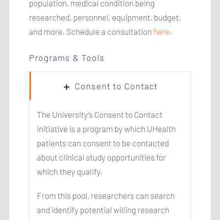
population, medical condition being
researched, personnel, equipment, budget,
and more. Schedule a consultation
here
.
Programs & Tools
Consent to Contact
The University’s Consent to Contact
initiative is a program by which UHealth
patients can consent to be contacted
about clinical study opportunities for
which they qualify.
From this pool, researchers can search
and identify potential willing research