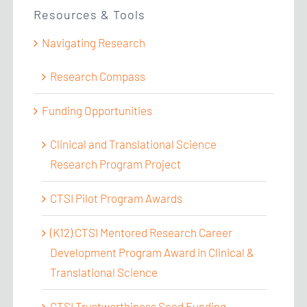
Resources & Tools
Navigating Research
Research Compass
Funding Opportunities
Clinical and Translational Science
Research Program Project
CTSI Pilot Program Awards
(K12) CTSI Mentored Research Career
Development Program Award in Clinical &
Translational Science
CTSI Trustworthiness Seed Funding