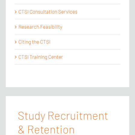
CTSI Consultation Services
Research Feasibility
Citing the CTSI
CTSI Training Center
Study Recruitment
& Retention