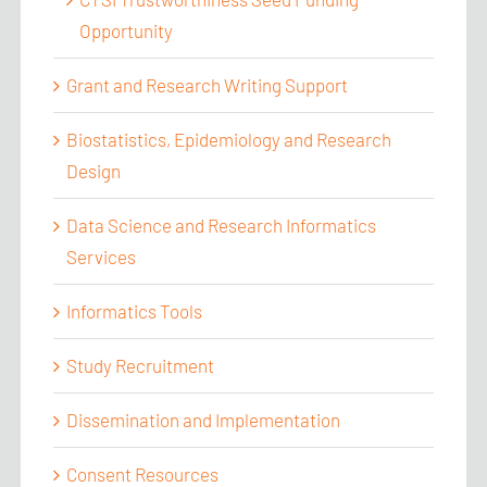
Opportunity
Grant and Research Writing Support
Biostatistics, Epidemiology and Research
Design
Data Science and Research Informatics
Services
Informatics Tools
Study Recruitment
Dissemination and Implementation
Consent Resources