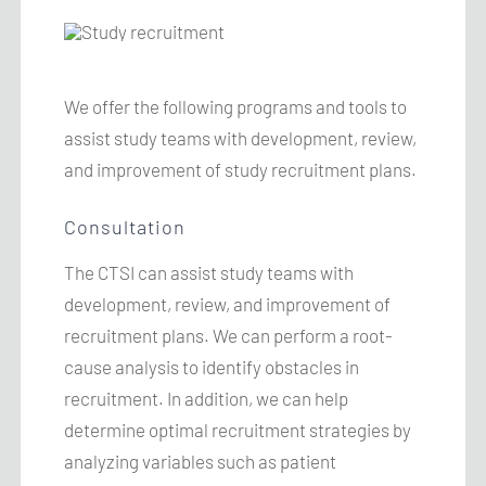
We offer the following programs and tools to
assist study teams with development, review,
and improvement of study recruitment plans.
Consultation
The
CTSI
can assist study teams with
development, review, and improvement of
recruitment plans. We can perform a root-
cause analysis to identify obstacles in
recruitment. In addition, we can help
determine optimal recruitment strategies by
analyzing variables such as patient