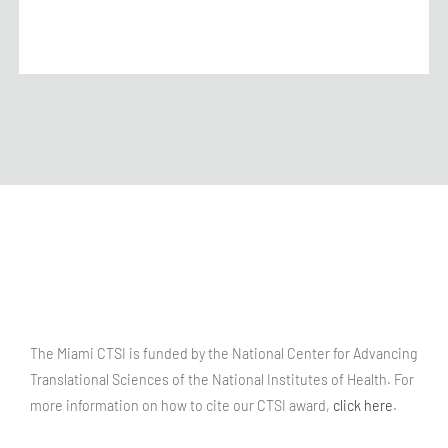
The Miami CTSI is funded by the National Center for Advancing
Translational Sciences of the National Institutes of Health. For
more information on how to cite our CTSI award,
click here
.