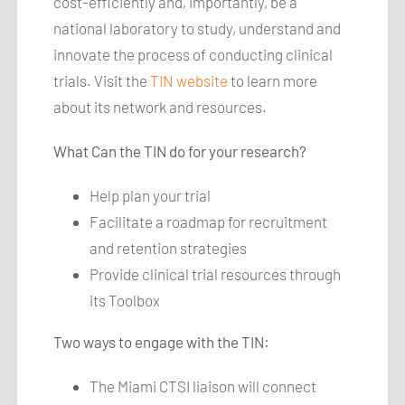
cost-efficiently and, importantly, be a
national laboratory to study, understand and
innovate the process of conducting clinical
trials. Visit the
TIN website
to learn more
about its network and resources.
What Can the TIN do for your research?
Help plan your trial
Facilitate a roadmap for recruitment
and retention strategies
Provide clinical trial resources through
its Toolbox
Two ways to engage with the TIN:
The Miami CTSI liaison will connect