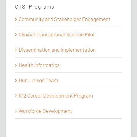
CTSI Programs
Community and Stakeholder Engagement
Clinical Translational Science Pilot
Dissemination and Implementation
Health Informatics
Hub Liaison Team
K12 Career Development Program
Workforce Development