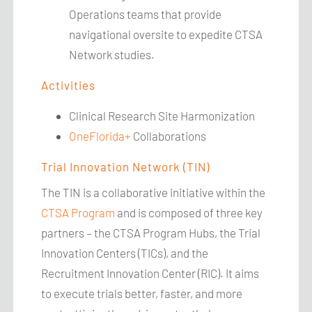
Operations teams that provide
navigational oversite to expedite CTSA
Network studies.
Activities
Clinical Research Site Harmonization
OneFlorida+
Collaborations
Trial Innovation Network (TIN)
The TIN is a collaborative initiative within the
CTSA Program
and is composed of three key
partners – the CTSA Program Hubs, the Trial
Innovation Centers (TICs), and the
Recruitment Innovation Center (RIC). It aims
to execute trials better, faster, and more