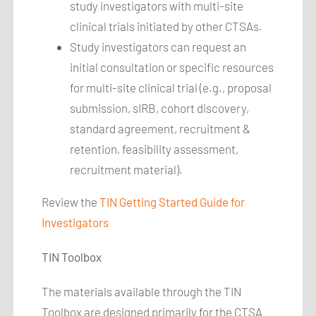
study investigators with multi-site
clinical trials initiated by other CTSAs.
Study investigators can request an
initial consultation or specific resources
for multi-site clinical trial (e.g., proposal
submission, sIRB, cohort discovery,
standard agreement, recruitment &
retention, feasibility assessment,
recruitment material).
Review the
TIN Getting Started Guide for
Investigators
TIN Toolbox
The materials available through the TIN
Toolbox are designed primarily for the CTSA