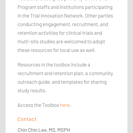
Program staffs and institutions participating
in the Trial Innovation Network. Other parties
conducting engagement, recruitment, and
retention activities for clinical trials and
multi-site studies are welcomed to adopt
these resources for local use as well.
Resources in the toolbox include a
recruitment and retention plan, a community
outreach guide, and templates for sharing
study results.
Access the Toolbox
here
.
Contact
Chin Chin Lee, MS,
MSPH