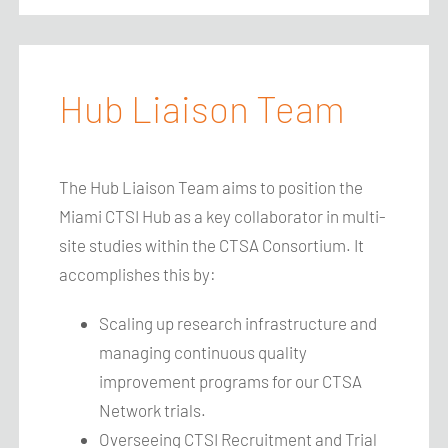
Hub Liaison Team
The
Hub Liaison Team
aims to position the
Miami CTSI Hub as a key collaborator in multi-
site studies within the CTSA Consortium. It
accomplishes this by:
Scaling up research infrastructure and
managing continuous quality
improvement programs for our CTSA
Network trials.
Overseeing CTSI Recruitment and Trial