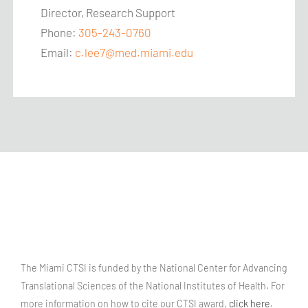
Director, Research Support
Phone:
305-243-0760
Email:
c.lee7@med.miami.edu
The Miami CTSI is funded by the National Center for Advancing
Translational Sciences of the National Institutes of Health. For
more information on how to cite our CTSI award,
click here
.