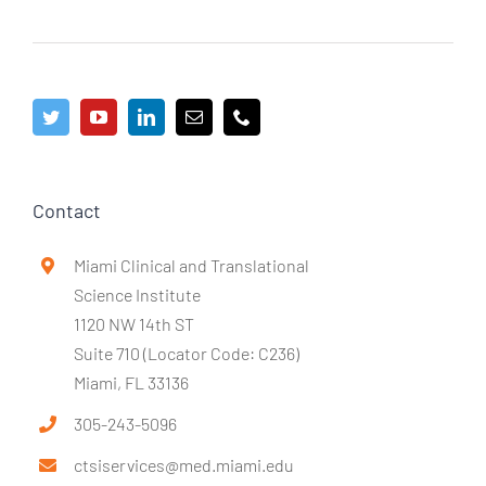
Contact
Miami Clinical and Translational
Science Institute
1120 NW 14th ST
Suite 710 (Locator Code: C236)
Miami, FL 33136
305-243-5096
ctsiservices@med.miami.edu