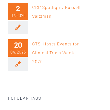
2
CRP Spotlight: Russell
07, 2026
Saltzman
20
CTSI Hosts Events for
04, 2026
Clinical Trials Week
2026
POPULAR TAGS