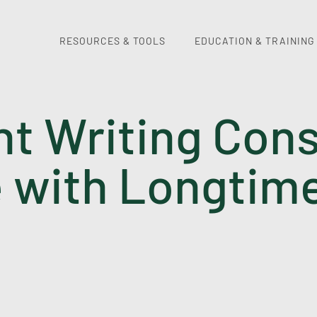
RESOURCES & TOOLS
EDUCATION & TRAINING
nt Writing Cons
with Longtim