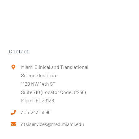
Contact
Miami Clinical and Translational
Science Institute
1120 NW 14th ST
Suite 710 (Locator Code: C236)
Miami, FL 33136
305-243-5096
ctsiservices@med.miami.edu