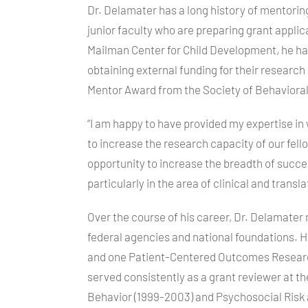
Dr. Delamater has a long history of mentorin
junior faculty who are preparing grant applica
Mailman Center for Child Development, he ha
obtaining external funding for their research
Mentor Award from the Society of Behavioral
“I am happy to have provided my expertise in 
to increase the research capacity of our fel
opportunity to increase the breadth of succes
particularly in the area of clinical and transl
Over the course of his career, Dr. Delamater 
federal agencies and national foundations. He 
and one Patient-Centered Outcomes Research
served consistently as a grant reviewer at t
Behavior (1999-2003) and Psychosocial Risk