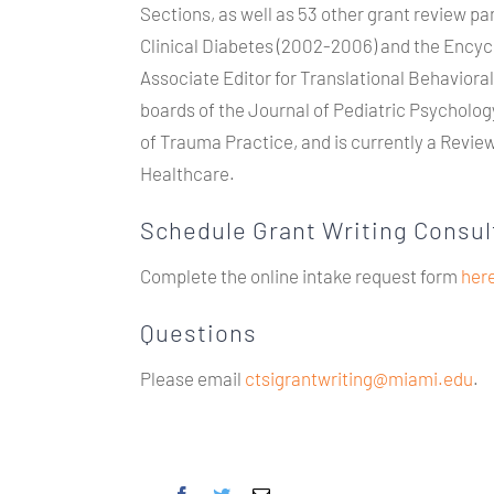
Sections, as well as 53 other grant review pa
Clinical Diabetes (2002-2006) and the Encycl
Associate Editor for Translational Behaviora
boards of the Journal of Pediatric Psycholo
of Trauma Practice, and is currently a Review 
Healthcare.
Schedule Grant Writing Consul
Complete the online intake request form
her
Questions
Please email
ctsigrantwriting@miami.edu
.