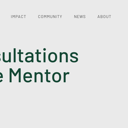
IMPACT
COMMUNITY
NEWS
ABOUT
ultations
e Mentor