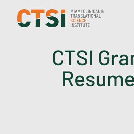
Skip
to
content
CTSI Gra
Resume 