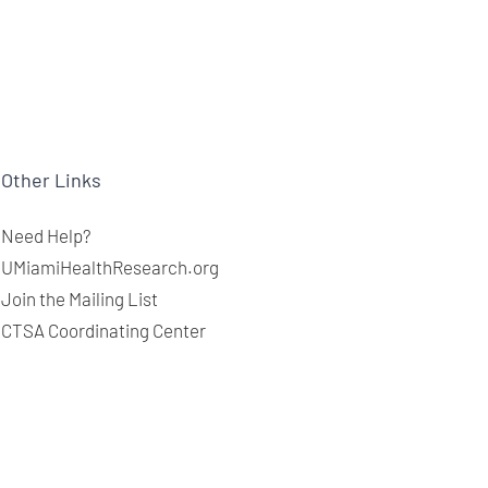
Other Links
Need Help?
UMiamiHealthResearch.org
Join the Mailing List
CTSA Coordinating Center