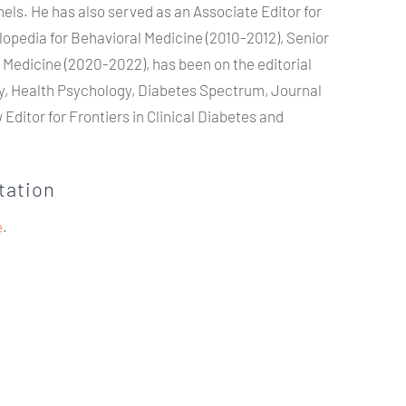
nels. He has also served as an Associate Editor for
opedia for Behavioral Medicine (2010-2012), Senior
l Medicine (2020-2022), has been on the editorial
gy, Health Psychology, Diabetes Spectrum, Journal
Editor for Frontiers in Clinical Diabetes and
tation
e
.