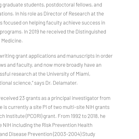
g graduate students, postdoctoral fellows, and
tions. In his role as Director of Research at the
s focused on helping faculty achieve success in
 programs. In 2019 he received the Distinguished
 Medicine.
writing grant applications and manuscripts in order
lows and faculty, and now more broadly have an
sful research at the University of Miami,
ational science,” says Dr. Delamater.
received 23 grants as a principal investigator from
is currently a site PI of two multi-site
NIH
grants
 Institute (
PCORI
) grant. From 1992 to 2018, he
he
NIH
including the Risk Prevention Health
 and Disease Prevention (2003-2004) Study