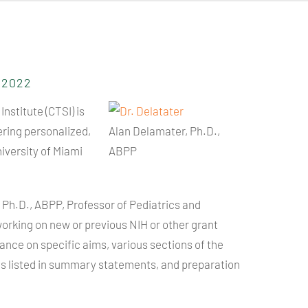
5.2022
Institute (
CTSI
) is
ering personalized,
Alan Delamater, Ph.D.,
iversity of Miami
ABPP
 Ph.D.,
ABPP
, Professor of Pediatrics and
working on new or previous
NIH
or other grant
nce on specific aims, various sections of the
es listed in summary statements, and preparation