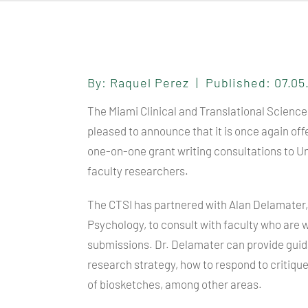
By: Raquel Perez | Published: 07.0
The Miami Clinical and Translational Science 
pleased to announce that it is once again off
one-on-one grant writing consultations to Un
faculty researchers.
The
CTSI
has partnered with Alan Delamater,
Psychology, to consult with faculty who are 
submissions. Dr. Delamater can provide guida
research strategy, how to respond to critiqu
of biosketches, among other areas.