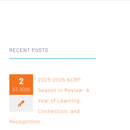
RECENT POSTS
2
2025-2026 NCRP
07, 2026
Season in Review: A
Year of Learning,
Connection, and
Recognition