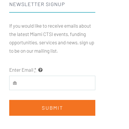
NEWSLETTER SIGNUP
If you would like to receive emails about
the latest Miami
CTSI
events, funding
opportunities, services and news, sign up
to be on our mailing list.
Enter Email
*
SUBMIT