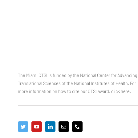
The Miami CTSI is funded by the National Center for Advancing
Translational Sciences of the National Institutes of Health. For
more information on how to cite our CTSI award,
click here
.