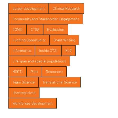
Career development
Clinical Research
Community and Stakeholder Engagement
COVID
CTSA
Evaluation
Funding Opportunity
Grant Writing
Informatics
Inside CTSI
KL2
Life span and special populations
MSCTI
Pilot
Resources
Team Science
Translational Science
Uncategorized
Workforces Development