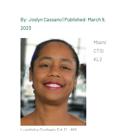
By: Joslyn Cassano | Published: March 9,
2023
Miami
CTSI
KL2
Lunthita Duthely Ed.D., MS