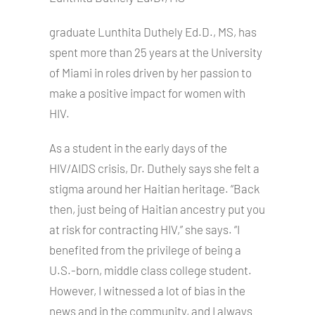
graduate Lunthita Duthely Ed.D., MS, has
spent more than 25 years at the University
of Miami in roles driven by her passion to
make a positive impact for women with
HIV.
As a student in the early days of the
HIV/AIDS crisis, Dr. Duthely says she felt a
stigma around her Haitian heritage. “Back
then, just being of Haitian ancestry put you
at risk for contracting HIV,” she says. “I
benefited from the privilege of being a
U.S.-born, middle class college student.
However, I witnessed a lot of bias in the
news and in the community, and I always