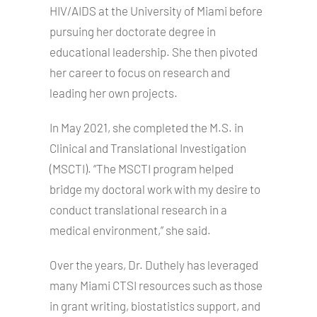
HIV/AIDS at the University of Miami before
pursuing her doctorate degree in
educational leadership. She then pivoted
her career to focus on research and
leading her own projects.
In May 2021, she completed the M.S. in
Clinical and Translational Investigation
(MSCTI). “The MSCTI program helped
bridge my doctoral work with my desire to
conduct translational research in a
medical environment,” she said.
Over the years, Dr. Duthely has leveraged
many Miami CTSI resources such as those
in grant writing, biostatistics support, and