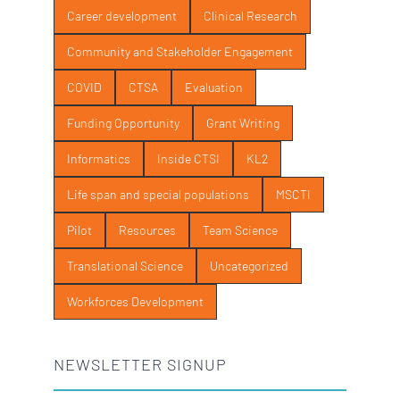
Career development
Clinical Research
Community and Stakeholder Engagement
COVID
CTSA
Evaluation
Funding Opportunity
Grant Writing
Informatics
Inside CTSI
KL2
Life span and special populations
MSCTI
Pilot
Resources
Team Science
Translational Science
Uncategorized
Workforces Development
NEWSLETTER SIGNUP