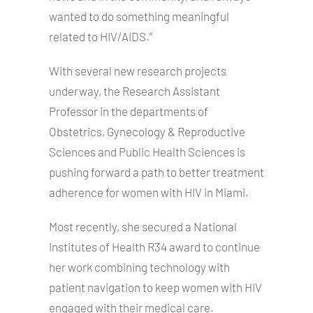
wanted to do something meaningful
related to HIV/AIDS.”
With several new research projects
underway, the Research Assistant
Professor in the departments of
Obstetrics, Gynecology & Reproductive
Sciences and Public Health Sciences is
pushing forward a path to better treatment
adherence for women with HIV in Miami.
Most recently, she secured a National
Institutes of Health R34 award to continue
her work combining technology with
patient navigation to keep women with HIV
engaged with their medical care.