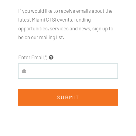
If you would like to receive emails about the
latest Miami
CTSI
events, funding
opportunities, services and news, sign up to
be on our mailing list.
Enter Email
*
SUBMIT