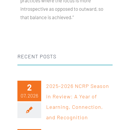
practices where the focus is more
introspective as opposed to outward, so
that balance is achieved.”
RECENT POSTS
2
2025-2026 NCRP Season
07, 2026
in Review: A Year of
Learning, Connection,
and Recognition