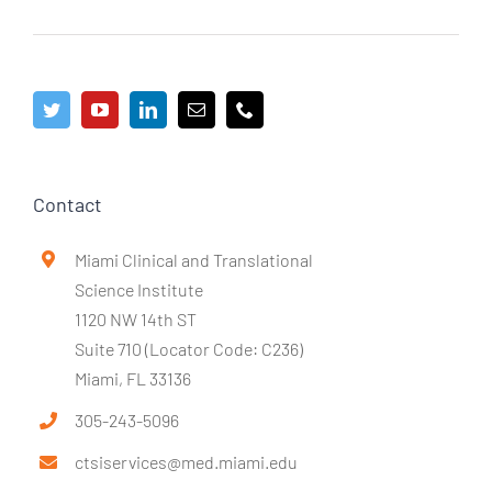
Contact
Miami Clinical and Translational
Science Institute
1120 NW 14th ST
Suite 710 (Locator Code: C236)
Miami, FL 33136
305-243-5096
ctsiservices@med.miami.edu