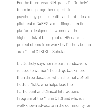
For the three-year NIH grant, Dr. Duthely’s
team brings together experts in
psychology, public health, and statistics to
pilot test mCARES, a multilingual texting
platform designed for women at the
highest risk of falling out of HIV care — a
project stems from work Dr. Duthely began
as a Miami CTSI KL2 Scholar.
Dr. Duthely says her research endeavors
related to women’s health go back more
than three decades, when she met JoNell
Potter, Ph.D., who helps lead the
Participant and Clinical Interactions
Program of the Miami CTSI and who is a
well-known advocate in the community for