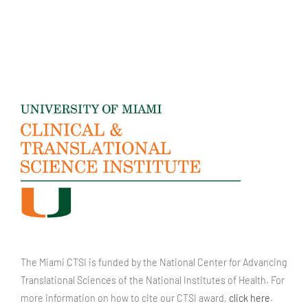
The Miami CTSI is funded by the National Center for Advancing
Translational Sciences of the National Institutes of Health. For
more information on how to cite our CTSI award,
click here
.