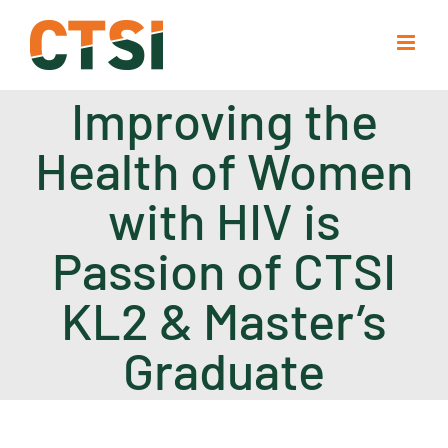
Skip
to
content
Improving the
Health of Women
with HIV is
Passion of CTSI
KL2 & Master’s
Graduate