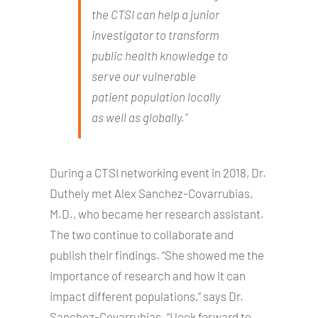
the CTSI can help a junior
investigator to transform
public health knowledge to
serve our vulnerable
patient population locally
as well as globally.”
During a CTSI networking event in 2018, Dr.
Duthely met Alex Sanchez-Covarrubias,
M.D., who became her research assistant.
The two continue to collaborate and
publish their findings. “She showed me the
importance of research and how it can
impact different populations,” says Dr.
Sanchez-Covarrubias. “I look forward to