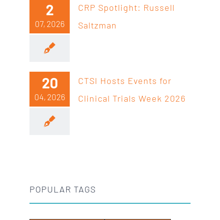
2
CRP Spotlight: Russell
07, 2026
Saltzman
20
CTSI Hosts Events for
04, 2026
Clinical Trials Week 2026
POPULAR TAGS