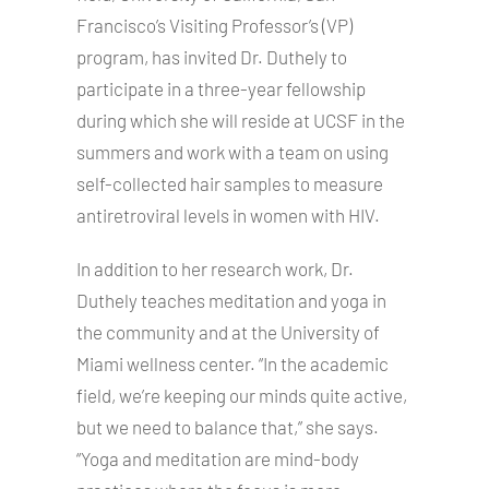
Francisco’s Visiting Professor’s (VP)
program, has invited Dr. Duthely to
participate in a three-year fellowship
during which she will reside at UCSF in the
summers and work with a team on using
self-collected hair samples to measure
antiretroviral levels in women with HIV.
In addition to her research work, Dr.
Duthely teaches meditation and yoga in
the community and at the University of
Miami wellness center. “In the academic
field, we’re keeping our minds quite active,
but we need to balance that,” she says.
“Yoga and meditation are mind-body