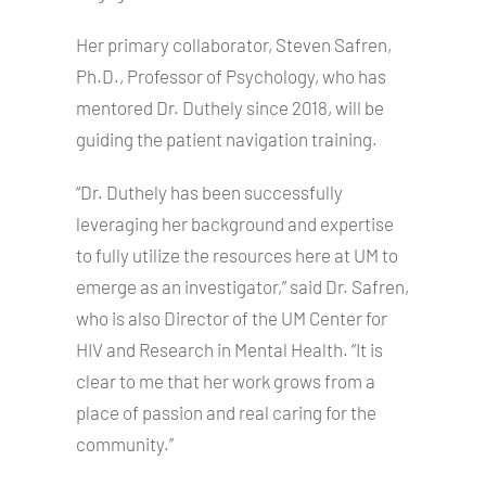
Her primary collaborator, Steven Safren,
Ph.D., Professor of Psychology, who has
mentored Dr. Duthely since 2018, will be
guiding the patient navigation training.
“Dr. Duthely has been successfully
leveraging her background and expertise
to fully utilize the resources here at UM to
emerge as an investigator,” said Dr. Safren,
who is also Director of the UM Center for
HIV and Research in Mental Health. “It is
clear to me that her work grows from a
place of passion and real caring for the
community.”