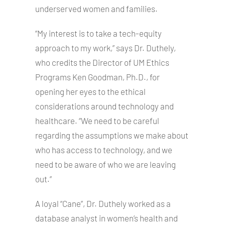
underserved women and families.
“My interest is to take a tech-equity
approach to my work,” says Dr. Duthely,
who credits the Director of UM Ethics
Programs Ken Goodman, Ph.D., for
opening her eyes to the ethical
considerations around technology and
healthcare. “We need to be careful
regarding the assumptions we make about
who has access to technology, and we
need to be aware of who we are leaving
out.”
A loyal “Cane”, Dr. Duthely worked as a
database analyst in women’s health and