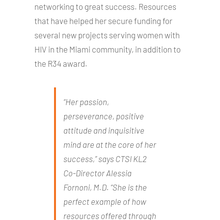
networking to great success. Resources
that have helped her secure funding for
several new projects serving women with
HIV in the Miami community, in addition to
the R34 award.
“Her passion,
perseverance, positive
attitude and inquisitive
mind are at the core of her
success,” says CTSI KL2
Co-Director Alessia
Fornoni, M.D. “She is the
perfect example of how
resources offered through