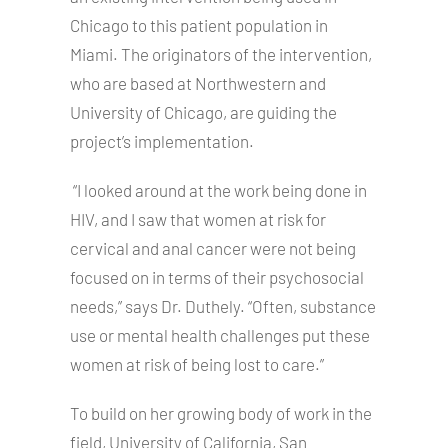
Chicago to this patient population in
Miami. The originators of the intervention,
who are based at Northwestern and
University of Chicago, are guiding the
project’s implementation.
“I looked around at the work being done in
HIV, and I saw that women at risk for
cervical and anal cancer were not being
focused on in terms of their psychosocial
needs,” says Dr. Duthely. “Often, substance
use or mental health challenges put these
women at risk of being lost to care.”
To build on her growing body of work in the
field, University of California, San