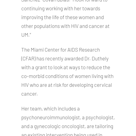
continuing working with her towards
improving the life of these women and
other populations with HIV and cancer at
UM.”
The Miami Center for AIDS Research
(CFAR) has recently awarded Dr. Duthely
with a grant to look at ways to reduce the
co-morbid conditions of women living with
HIV who are at risk for developing cervical
cancer.
Her team, which includes a
psychoneuroimmunologist, a psychologist,
and a gynecologic oncologist, are tailoring
an existing intervention being used in