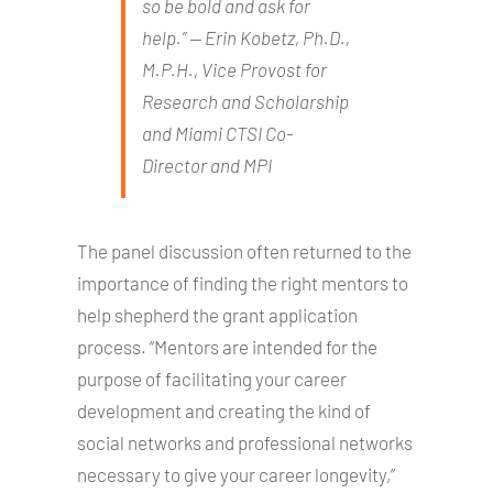
so be bold and ask for
help.” ⁠— Erin Kobetz, Ph.D.,
M.P.H., Vice Provost for
Research and Scholarship
and Miami CTSI Co-
Director and MPI
The panel discussion often returned to the
importance of finding the right mentors to
help shepherd the grant application
process. “Mentors are intended for the
purpose of facilitating your career
development and creating the kind of
social networks and professional networks
necessary to give your career longevity,”