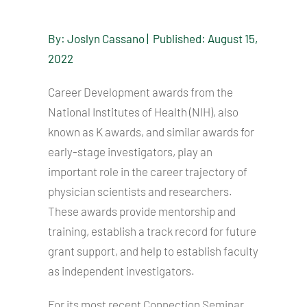
By: Joslyn Cassano | Published: August 15,
2022
Career Development awards from the
National Institutes of Health (NIH), also
known as K awards, and similar awards for
early-stage investigators, play an
important role in the career trajectory of
physician scientists and researchers.
These awards provide mentorship and
training, establish a track record for future
grant support, and help to establish faculty
as independent investigators.
For its most recent Connection Seminar