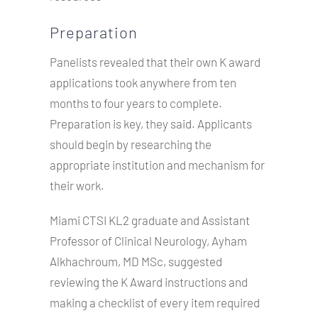
Preparation
Panelists revealed that their own K award
applications took anywhere from ten
months to four years to complete.
Preparation is key, they said. Applicants
should begin by researching the
appropriate institution and mechanism for
their work.
Miami CTSI KL2 graduate and Assistant
Professor of Clinical Neurology, Ayham
Alkhachroum, MD MSc, suggested
reviewing the K Award instructions and
making a checklist of every item required