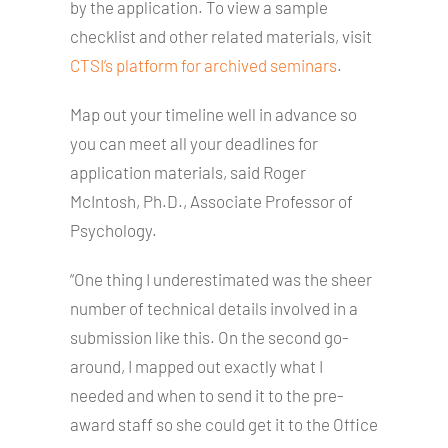
by the application. To view a sample
checklist and other related materials, visit
CTSI’s platform for archived seminars
.
Map out your timeline well in advance so
you can meet all your deadlines for
application materials, said Roger
McIntosh, Ph.D., Associate Professor of
Psychology.
“One thing I underestimated was the sheer
number of technical details involved in a
submission like this. On the second go-
around, I mapped out exactly what I
needed and when to send it to the pre-
award staff so she could get it to the Office