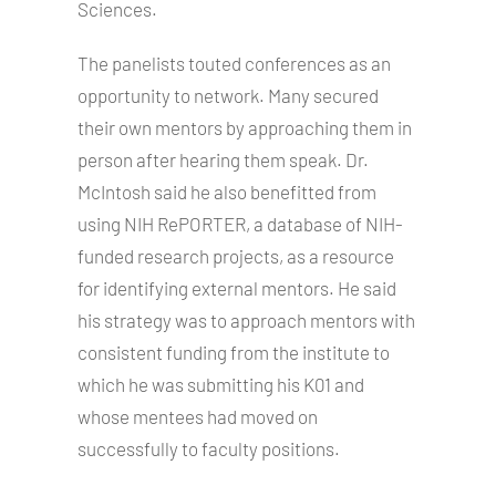
Sciences.
The panelists touted conferences as an
opportunity to network. Many secured
their own mentors by approaching them in
person after hearing them speak. Dr.
McIntosh said he also benefitted from
using NIH RePORTER, a database of NIH-
funded research projects, as a resource
for identifying external mentors. He said
his strategy was to approach mentors with
consistent funding from the institute to
which he was submitting his K01 and
whose mentees had moved on
successfully to faculty positions.