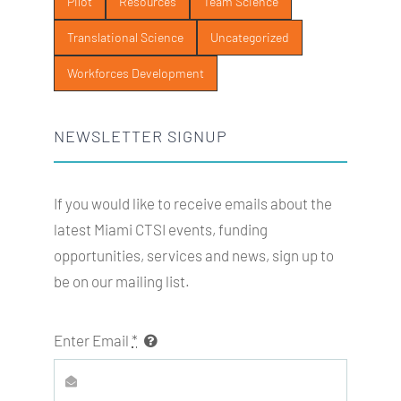
Pilot
Resources
Team Science
Translational Science
Uncategorized
Workforces Development
NEWSLETTER SIGNUP
If you would like to receive emails about the
latest Miami
CTSI
events, funding
opportunities, services and news, sign up to
be on our mailing list.
Enter Email
*