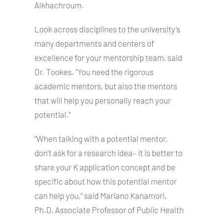
Alkhachroum.
Look across disciplines to the university’s
many departments and centers of
excellence for your mentorship team, said
Dr. Tookes. “You need the rigorous
academic mentors, but also the mentors
that will help you personally reach your
potential.”
“When talking with a potential mentor,
don’t ask for a research idea– it is better to
share your K application concept and be
specific about how this potential mentor
can help you,” said Mariano Kanamori,
Ph.D, Associate Professor of Public Health