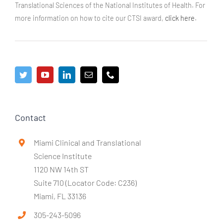
Translational Sciences of the National Institutes of Health. For
more information on how to cite our CTSI award,
click here
.
Contact
Miami Clinical and Translational
Science Institute
1120 NW 14th ST
Suite 710 (Locator Code: C236)
Miami, FL 33136
305-243-5096