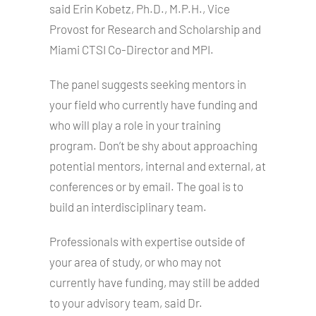
said Erin Kobetz, Ph.D., M.P.H., Vice
Provost for Research and Scholarship and
Miami CTSI Co-Director and MPI.
The panel suggests seeking mentors in
your field who currently have funding and
who will play a role in your training
program. Don’t be shy about approaching
potential mentors, internal and external, at
conferences or by email. The goal is to
build an interdisciplinary team.
Professionals with expertise outside of
your area of study, or who may not
currently have funding, may still be added
to your advisory team, said Dr.