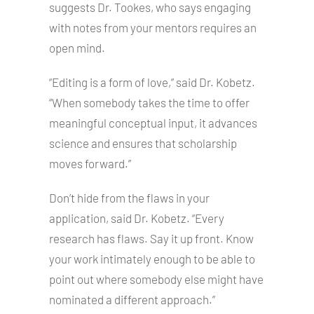
suggests Dr. Tookes, who says engaging
with notes from your mentors requires an
open mind.
“Editing is a form of love,” said Dr. Kobetz.
“When somebody takes the time to offer
meaningful conceptual input, it advances
science and ensures that scholarship
moves forward.”
Don’t hide from the flaws in your
application, said Dr. Kobetz. “Every
research has flaws. Say it up front. Know
your work intimately enough to be able to
point out where somebody else might have
nominated a different approach.”