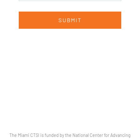
SUBMIT
The Miami CTSI is funded by the National Center for Advancing