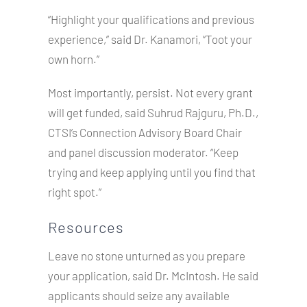
“Highlight your qualifications and previous
experience,” said Dr. Kanamori, “Toot your
own horn.”
Most importantly, persist. Not every grant
will get funded, said Suhrud Rajguru, Ph.D.,
CTSI’s Connection Advisory Board Chair
and panel discussion moderator. “Keep
trying and keep applying until you find that
right spot.”
Resources
Leave no stone unturned as you prepare
your application, said Dr. McIntosh. He said
applicants should seize any available