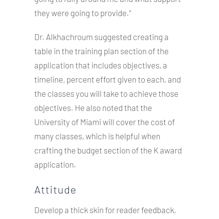
they were going to provide.”
Dr. Alkhachroum suggested creating a
table in the training plan section of the
application that includes objectives, a
timeline, percent effort given to each, and
the classes you will take to achieve those
objectives. He also noted that the
University of Miami will cover the cost of
many classes, which is helpful when
crafting the budget section of the K award
application.
Attitude
Develop a thick skin for reader feedback,