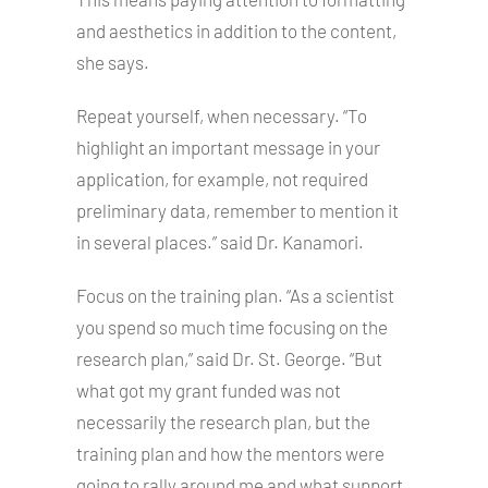
and aesthetics in addition to the content,
she says.
Repeat yourself, when necessary. “To
highlight an important message in your
application, for example, not required
preliminary data, remember to mention it
in several places.” said Dr. Kanamori.
Focus on the training plan. “As a scientist
you spend so much time focusing on the
research plan,” said Dr. St. George. “But
what got my grant funded was not
necessarily the research plan, but the
training plan and how the mentors were
going to rally around me and what support