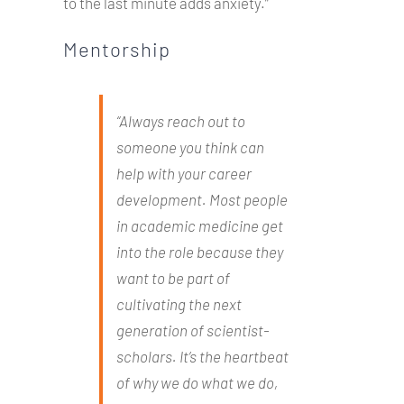
to the last minute adds anxiety.”
Mentorship
“Always reach out to
someone you think can
help with your career
development. Most people
in academic medicine get
into the role because they
want to be part of
cultivating the next
generation of scientist-
scholars. It’s the heartbeat
of why we do what we do,