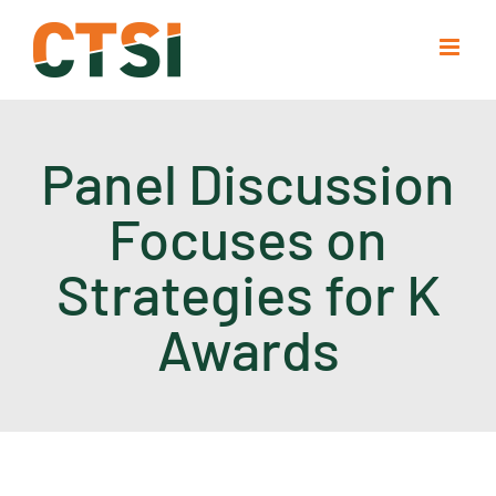
Skip
to
content
Panel Discussion
Focuses on
Strategies for K
Awards