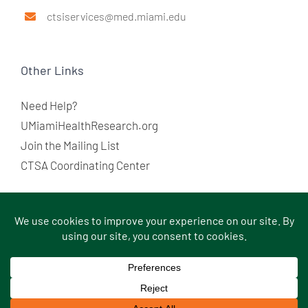
ctsiservices@med.miami.edu
Other Links
Need Help?
UMiamiHealthResearch.org
Join the Mailing List
CTSA Coordinating Center
© Copyright
2026 |
Sitemap
|
Terms of Use
|
Medical
Disclaimer
|
Privacy Statement