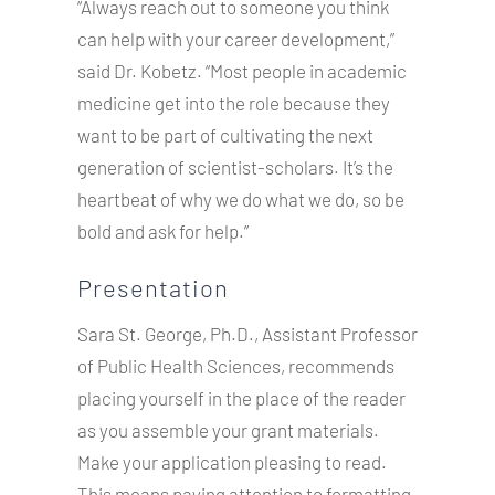
“Always reach out to someone you think
can help with your career development,”
said Dr. Kobetz. “Most people in academic
medicine get into the role because they
want to be part of cultivating the next
generation of scientist-scholars. It’s the
heartbeat of why we do what we do, so be
bold and ask for help.”
Presentation
Sara St. George, Ph.D., Assistant Professor
of Public Health Sciences, recommends
placing yourself in the place of the reader
as you assemble your grant materials.
Make your application pleasing to read.
This means paying attention to formatting