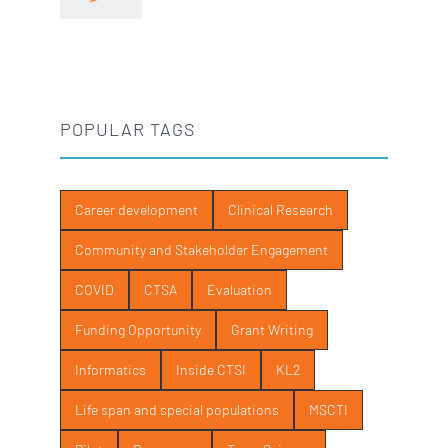
POPULAR TAGS
Career development
Clinical Research
Community and Stakeholder Engagement
COVID
CTSA
Evaluation
Funding Opportunity
Grant Writing
Informatics
Inside CTSI
KL2
Life span and special populations
MSCTI