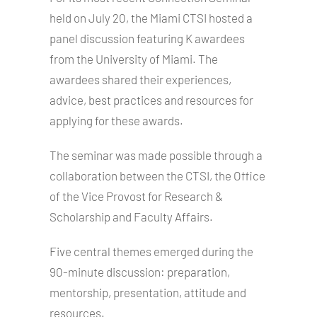
held on July 20, the Miami CTSI hosted a
panel discussion featuring K awardees
from the University of Miami. The
awardees shared their experiences,
advice, best practices and resources for
applying for these awards.
The seminar was made possible through a
collaboration between the CTSI, the Office
of the Vice Provost for Research &
Scholarship and Faculty Affairs.
Five central themes emerged during the
90-minute discussion: preparation,
mentorship, presentation, attitude and
resources.