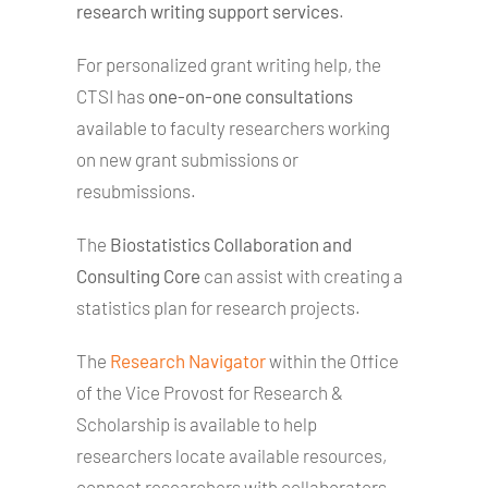
research writing support services
.
For personalized grant writing help, the
CTSI has
one-on-one consultations
available to faculty researchers working
on new grant submissions or
resubmissions.
The
Biostatistics Collaboration and
Consulting Core
can assist with creating a
statistics plan for research projects.
The
Research Navigator
within the Office
of the Vice Provost for Research &
Scholarship is available to help
researchers locate available resources,
connect researchers with collaborators,