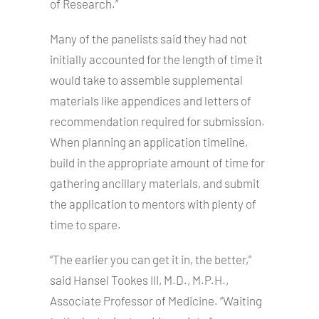
of Research.”
Many of the panelists said they had not
initially accounted for the length of time it
would take to assemble supplemental
materials like appendices and letters of
recommendation required for submission.
When planning an application timeline,
build in the appropriate amount of time for
gathering ancillary materials, and submit
the application to mentors with plenty of
time to spare.
“The earlier you can get it in, the better,”
said Hansel Tookes III, M.D., M.P.H.,
Associate Professor of Medicine. “Waiting