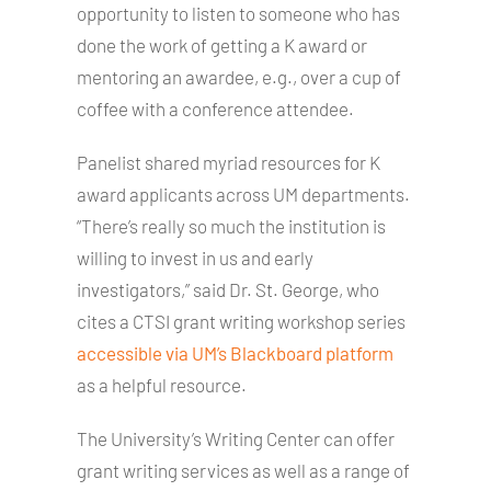
opportunity to listen to someone who has
done the work of getting a K award or
mentoring an awardee, e.g., over a cup of
coffee with a conference attendee.
Panelist shared myriad resources for K
award applicants across UM departments.
“There’s really so much the institution is
willing to invest in us and early
investigators,” said Dr. St. George, who
cites a CTSI grant writing workshop series
accessible via UM’s Blackboard platform
as a helpful resource.
The University’s Writing Center can offer
grant writing services as well as a range of