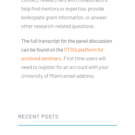
help find mentors or expertise, provide
boilerplate grant information, or answer
other research-related questions.
The full transcript for the panel discussion
can be found on the
CTSI’s platform for
archived seminars
. First time users will
need to register for an account with your
University of Miami email address.
RECENT POSTS