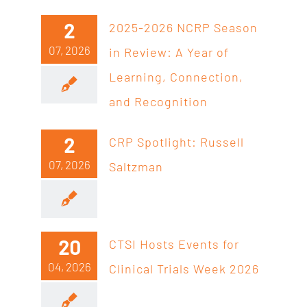
2
2025-2026 NCRP Season
07, 2026
in Review: A Year of
Learning, Connection,
and Recognition
2
CRP Spotlight: Russell
07, 2026
Saltzman
20
CTSI Hosts Events for
04, 2026
Clinical Trials Week 2026