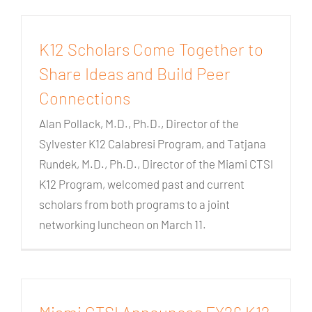
K12 Scholars Come Together to
Share Ideas and Build Peer
Connections
Alan Pollack, M.D., Ph.D., Director of the
Sylvester K12 Calabresi Program, and Tatjana
Rundek, M.D., Ph.D., Director of the Miami CTSI
K12 Program, welcomed past and current
scholars from both programs to a joint
networking luncheon on March 11.