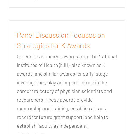
Panel Discussion Focuses on
Strategies for K Awards
Career Development awards from the National
Institutes of Health (NIH), also known as K
awards, and similar awards for early-stage
investigators, play an important role in the
career trajectory of physician scientists and
researchers. These awards provide
mentorship and training, establish a track
record for future grant support, and help to
establish faculty as independent