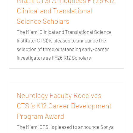
Miami CTSI Announces FY26 K12
Clinical and Translational
Science Scholars
The Miami Clinical and Translational Science
Institute (CTSI) is pleased to announce the
selection of three outstanding early-career
investigators as FY26 K12 Scholars.
Neurology Faculty Receives
CTSI’s K12 Career Development
Program Award
The Miami CTSI is pleased to announce Sonya