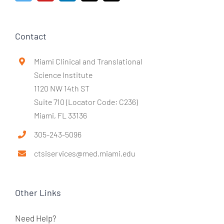
Contact
Miami Clinical and Translational
Science Institute
1120 NW 14th ST
Suite 710 (Locator Code: C236)
Miami, FL 33136
305-243-5096
ctsiservices@med.miami.edu
Other Links
Need Help?