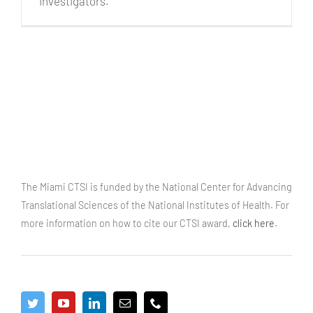
investigators.
The Miami CTSI is funded by the National Center for Advancing
Translational Sciences of the National Institutes of Health. For
more information on how to cite our CTSI award,
click here
.