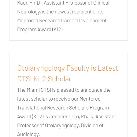
Kaur, Ph.D., Assistant Professor of Clinical
Neurology, is the newest recipient of its
Mentored Research Career Development
Program Award (K12).
Otolaryngology Faculty is Latest
CTSI KL2 Scholar
The Miami CTSI is pleased to announce the
latest scholar to receive our Mentored
Translational Research Scholars Program
Award (KL2) is Jennifer Coto, Ph.D., Assistant
Professor of Otolaryngology, Division of
Audiology.