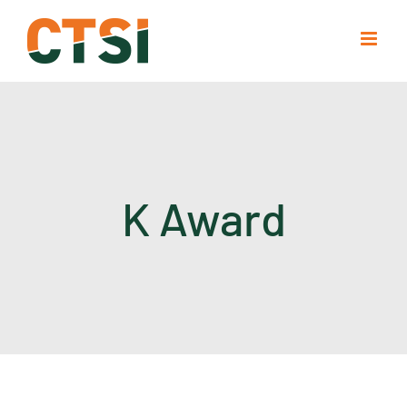
Skip
to
content
K Award